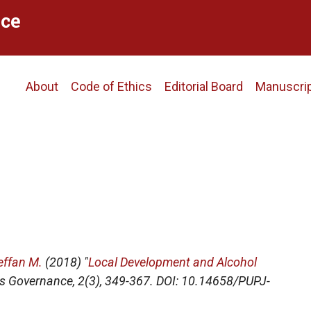
ce
Main
About
Code of Ethics
Editorial Board
Manuscri
navigation
effan M.
(2018) "
Local Development and Alcohol
s Governance
, 2(3), 349-367. DOI: 10.14658/PUPJ-