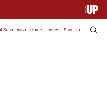
pt Submission
Home
Issues
Specials