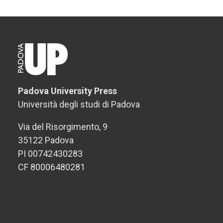
Padova University Press
Università degli studi di Padova
Via del Risorgimento, 9
35122 Padova
PI 00742430283
CF 80006480281