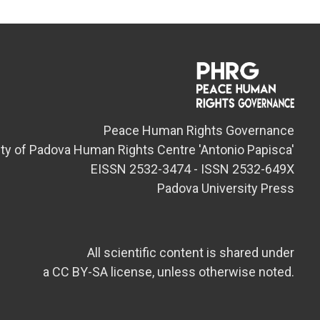
Peace Human Rights Governance
ity of Padova Human Rights Centre 'Antonio Papisca'
EISSN 2532-3474 - ISSN 2532-649X
Padova University Press
All scientific content is shared under
a CC BY-SA license, unless otherwise noted.