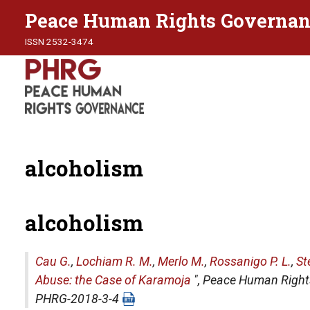
Peace Human Rights Governan
ISSN 2532-3474
alcoholism
alcoholism
Cau G.
,
Lochiam R. M.
,
Merlo M.
,
Rossanigo P. L.
,
St
Abuse: the Case of Karamoja
",
Peace Human Right
PHRG-2018-3-4