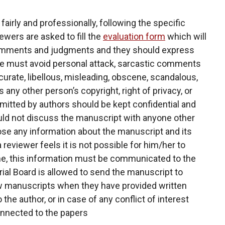
airly and professionally, following the specific
wers are asked to fill the
evaluation form
which will
 comments and judgments and they should express
se must avoid personal attack, sarcastic comments
curate, libellous, misleading, obscene, scandalous,
s any other person’s copyright, right of privacy, or
mitted by authors should be kept confidential and
ould not discuss the manuscript with anyone other
lose any information about the manuscript and its
 reviewer feels it is not possible for him/her to
me, this information must be communicated to the
torial Board is allowed to send the manuscript to
ew manuscripts when they have provided written
he author, or in case of any conflict of interest
connected to the papers