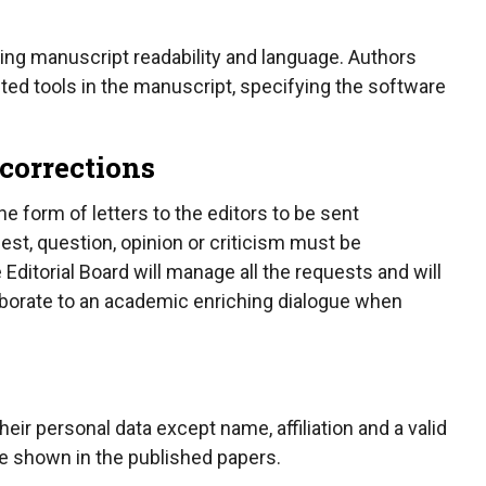
ncing manuscript readability and language. Authors
sted tools in the manuscript, specifying the software
 corrections
 form of letters to the editors to be sent
st, question, opinion or criticism must be
Editorial Board will manage all the requests and will
aborate to an academic enriching dialogue when
r personal data except name, affiliation and a valid
re shown in the published papers.