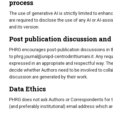
process
The use of generative AI is strictly limited to enha
are required to disclose the use of any AI or AI-assi
and its version.
Post publication discussion and
PHRG encourages post-publication discussions in the
to
phrg.journal@unipd-centrodirittiumani.it.
Any reque
expressed in an appropriate and respectful way. The 
decide whether Authors need to be involved to coll
discussion are generated by their work.
Data Ethics
PHRG does not ask Authors or Correspondents for thei
(and preferably institutional) email address which a