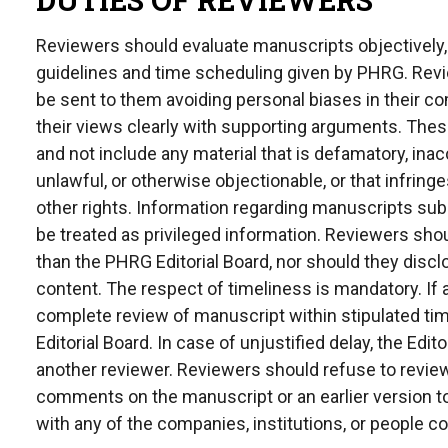
Reviewers should evaluate manuscripts objectively, f
guidelines and time scheduling given by PHRG. Revie
be sent to them avoiding personal biases in their
their views clearly with supporting arguments. The
and not include any material that is defamatory, inac
unlawful, or otherwise objectionable, or that infringe
other rights. Information regarding manuscripts sub
be treated as privileged information. Reviewers sh
than the PHRG Editorial Board, nor should they disc
content. The respect of timeliness is mandatory. If a
complete review of manuscript within stipulated ti
Editorial Board. In case of unjustified delay, the Edi
another reviewer. Reviewers should refuse to revi
comments on the manuscript or an earlier version to t
with any of the companies, institutions, or people 