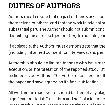
DUTIES OF AUTHORS
Authors must ensure that no part of their work is co
themselves or others, and that the work is original 
substantial part. The Author should not submit con
describing the same subject matter) to multiple jour
If applicable, the Authors must demonstrate that t
(including informed consent for interviews, and perm
Authorship should be limited to those who have made
execution, or interpretation of the reported study. 
be listed as co-Authors. The Author should ensure th
the paper and have agreed on its final publication.
All work in the manuscript should be free of any plagi
significant material. Plagiarism and self-plagiarism 