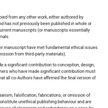
pied from any other work, either authored by
and has not previously been published in whole or
current manuscripts (or manuscripts essentially
nals.
heir manuscript have met fundamental ethical issues
ission from third-party materials).
 a significant contribution to conception, design,
Others who have made significant contribution must
at all co-Authors have affirmed the final version of
arism, falsification, fabrications, or omission of
constitute unethical publishing behaviour and are