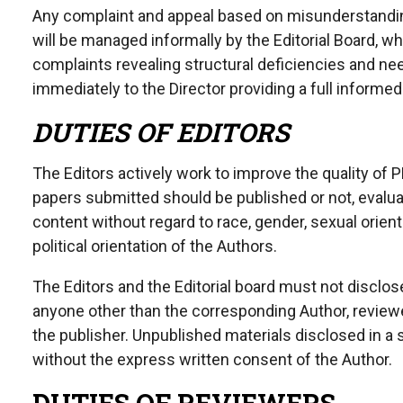
Any complaint and appeal based on misunderstanding 
will be managed informally by the Editorial Board, wh
complaints revealing structural deficiencies and need
immediately to the Director providing a full inform
DUTIES OF EDITORS
The Editors actively work to improve the quality of 
papers submitted should be published or not, evaluat
content without regard to race, gender, sexual orientat
political orientation of the Authors.
The Editors and the Editorial board must not disclo
anyone other than the corresponding Author, reviewer
the publisher. Unpublished materials disclosed in 
without the express written consent of the Author.
DUTIES OF REVIEWERS