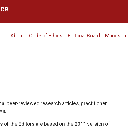
ce
Main
About
Code of Ethics
Editorial Board
Manuscri
navigation
al peer-reviewed research articles, practitioner
ws.
 of the Editors are based on the 2011 version of