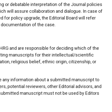
or debatable interpretation of the Journal policies
ich will assure collaboration and dialogue. In case of
 for policy upgrade, the Editorial Board will refer
ed documentation of the case.
PHRG and are responsible for deciding which of the
ing manuscripts for their intellectual/scientific
ion, religious belief, ethnic origin, citizenship, or
se any information about a submitted manuscript to
s, potential reviewers, other Editorial advisors, and
a submitted manuscript must not be used by Editors