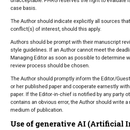
unacceptable. PHRG reserves the right to evaluate 
case basis.
The Author should indicate explicitly all sources th
conflict(s) of interest, should this apply.
Authors should be prompt with their manuscript revi
style guidelines. If an Author cannot meet the dead
Managing Editor as soon as possible to determine w
review process should be chosen.
The Author should promptly inform the Editor/Guest E
or her published paper and cooperate earnestly with t
paper. If the Editor-in-chief is notified by any party
contains an obvious error, the Author should write a
medium of publication.
Use of generative AI (Artificial 