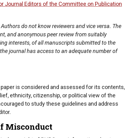
r Journal Editors of the Committee on Publication
 Authors do not know reviewers and vice versa. The
dent, and anonymous peer review from suitably
ng interests, of all manuscripts submitted to the
at the journal has access to an adequate number of
 paper is considered and assessed for its contents,
ef, ethnicity, citizenship, or political view of the
encouraged to study these guidelines and address
itor.
 of Misconduct