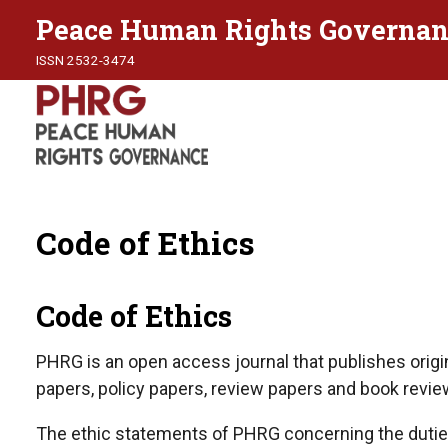
Peace Human Rights Governan
ISSN 2532-3474
Code of Ethics
Code of Ethics
PHRG is an open access journal that publishes origin
papers, policy papers, review papers and book revie
The ethic statements of PHRG concerning the duties