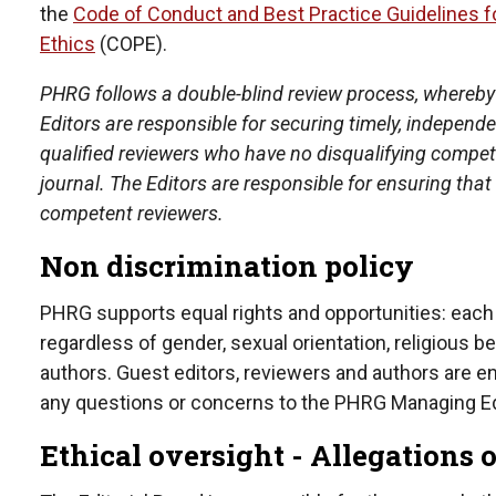
the
Code of Conduct and Best Practice Guidelines fo
Ethics
(COPE).
PHRG follows a double-blind review process, whereby
Editors are responsible for securing timely, indepen
qualified reviewers who have no disqualifying competi
journal. The Editors are responsible for ensuring th
competent reviewers.
Non discrimination policy
PHRG supports equal rights and opportunities: each
regardless of gender, sexual orientation, religious beli
authors. Guest editors, reviewers and authors are 
any questions or concerns to the PHRG Managing Ed
Ethical oversight - Allegations