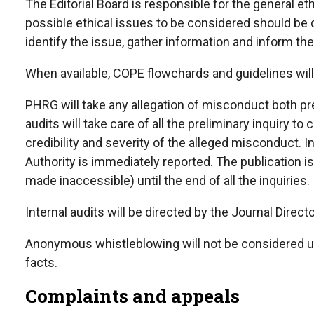
The Editorial Board is responsible for the general e
possible ethical issues to be considered should be d
identify the issue, gather information and inform the
When available, COPE flowchards and guidelines will
PHRG will take any allegation of misconduct both pre
audits will take care of all the preliminary inquiry to
credibility and severity of the alleged misconduct. In
Authority is immediately reported. The publication is
made
inaccessible)
until the end of all the inquiries.
Internal audits will be directed by the Journal Direct
Anonymous whistleblowing will not be considered un
facts.
Complaints and appeals