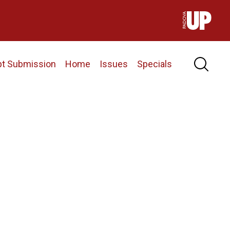
pt Submission
Home
Issues
Specials