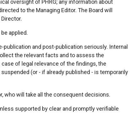
thical oversight of PHRG; any information about
irected to the Managing Editor. The Board will
 Director.
 be applied.
-publication and post-publication seriously. Internal
 collect the relevant facts and to assess the
 case of legal relevance of the findings, the
 suspended (or - if already published - is temporarily
or, who will take all the consequent decisions.
less supported by clear and promptly verifiable