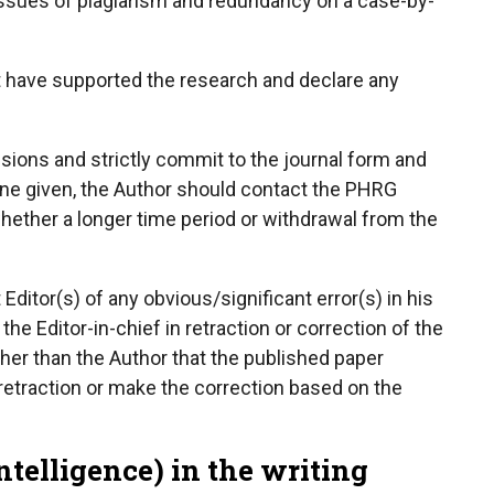
issues of plagiarism and redundancy on a case-by-
at have supported the research and declare any
sions and strictly commit to the journal form and
line given, the Author should contact the PHRG
hether a longer time period or withdrawal from the
ditor(s) of any obvious/significant error(s) in his
he Editor-in-chief in retraction or correction of the
 other than the Author that the published paper
 retraction or make the correction based on the
Intelligence) in the writing