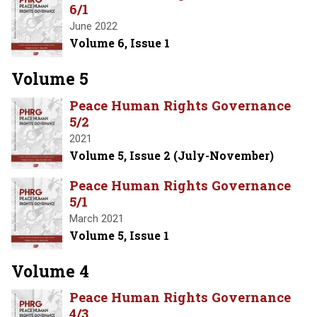
6/1
June 2022
Volume 6, Issue 1
Volume 5
Peace Human Rights Governance
5/2
2021
Volume 5, Issue 2 (July-November)
Peace Human Rights Governance
5/1
March 2021
Volume 5, Issue 1
Volume 4
Peace Human Rights Governance
4/3