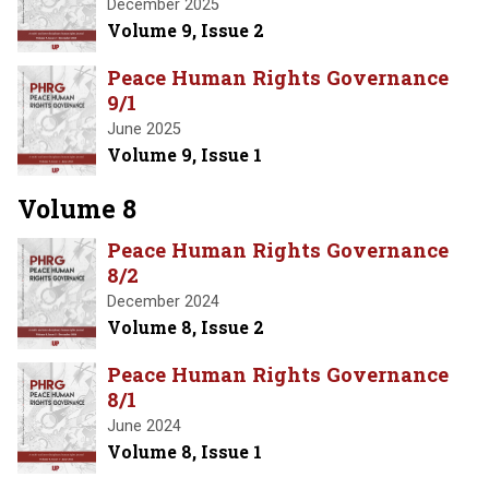
December 2025
Volume 9, Issue 2
Peace Human Rights Governance
9/1
June 2025
Volume 9, Issue 1
Volume 8
Peace Human Rights Governance
8/2
December 2024
Volume 8, Issue 2
Peace Human Rights Governance
8/1
June 2024
Volume 8, Issue 1