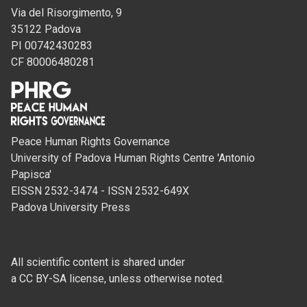
Via del Risorgimento, 9
35122 Padova
PI 00742430283
CF 80006480281
Peace Human Rights Governance
University of Padova Human Rights Centre 'Antonio
Papisca'
EISSN 2532-3474 - ISSN 2532-649X
Padova University Press
All scientific content is shared under
a CC BY-SA license, unless otherwise noted.