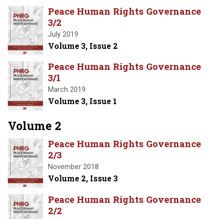
Peace Human Rights Governance
3/2
July 2019
Volume 3, Issue 2
Peace Human Rights Governance
3/1
March 2019
Volume 3, Issue 1
Volume 2
Peace Human Rights Governance
2/3
November 2018
Volume 2, Issue 3
Peace Human Rights Governance
2/2