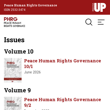
Peace Human Rights Governance
ISSN 2532-3474
Issues
Volume 10
Peace Human Rights Governance
10/1
June 2026
Volume 9
Peace Human Rights Governance
9/2