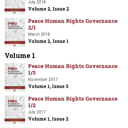
July 2018
Volume 2, Issue 2
Peace Human Rights Governance
2/1
March 2018
Volume 2, Issue 1
Volume 1
Peace Human Rights Governance
1/3
November 2017
Volume 1, Issue 3
Peace Human Rights Governance
1/2
July 2017
Volume 1, Issue 2