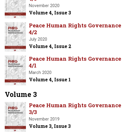
November 2020
Volume 4, Issue 3
Peace Human Rights Governance
4/2
July 2020
Volume 4, Issue 2
Peace Human Rights Governance
4/1
March 2020
Volume 4, Issue 1
Volume 3
Peace Human Rights Governance
3/3
November 2019
Volume 3, Issue 3