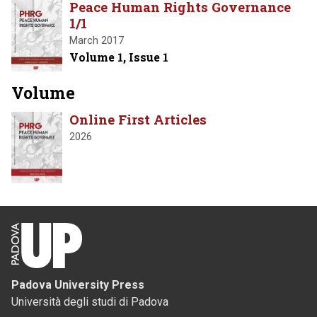
Peace Human Rights Governance
1/1
March 2017
Volume 1, Issue 1
Volume
Online First Articles
2026
Padova University Press
Università degli studi di Padova