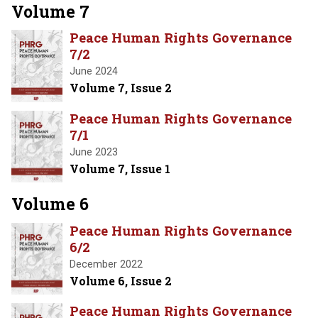
Volume 7
Peace Human Rights Governance
7/2
June 2024
Volume 7, Issue 2
Peace Human Rights Governance
7/1
June 2023
Volume 7, Issue 1
Volume 6
Peace Human Rights Governance
6/2
December 2022
Volume 6, Issue 2
Peace Human Rights Governance