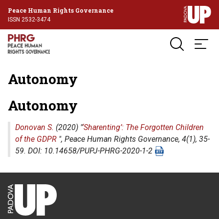
Peace Human Rights Governance
ISSN 2532-3474
Autonomy
Autonomy
Donovan S.
(2020) "
‘Sharenting’: The Forgotten Children
of the GDPR
",
Peace Human Rights Governance
, 4(1), 35-
59. DOI: 10.14658/PUPJ-PHRG-2020-1-2