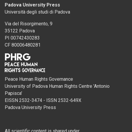
Padova University Press
Università degli studi di Padova
Via del Risorgimento, 9
35122 Padova
PI 00742430283
CF 80006480281
Peace Human Rights Governance
University of Padova Human Rights Centre 'Antonio
Papisca'
EISSN 2532-3474 - ISSN 2532-649X
Padova University Press
All scientific content is shared under