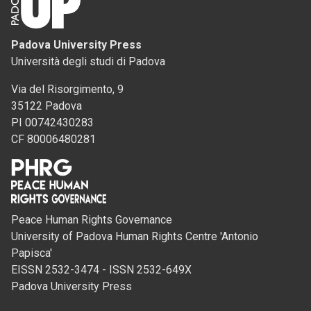
Padova University Press
Università degli studi di Padova
Via del Risorgimento, 9
35122 Padova
PI 00742430283
CF 80006480281
Peace Human Rights Governance
University of Padova Human Rights Centre 'Antonio
Papisca'
EISSN 2532-3474 - ISSN 2532-649X
Padova University Press