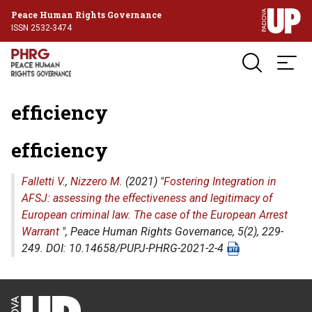
Peace Human Rights Governance
ISSN 2532-3474
efficiency
efficiency
Falletti V.
,
Nizzero M.
(2021) "
Fostering Integration in
AFSJ: assessing the effectiveness and legitimacy of
European criminal law. The case of the European Arrest
Warrant
",
Peace Human Rights Governance
, 5(2), 229-
249. DOI: 10.14658/PUPJ-PHRG-2021-2-4