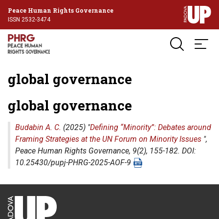
Peace Human Rights Governance
ISSN 2532-3474
global governance
global governance
Budabin A. C.
(2025) "
Defining “Minority”: Debates around
Framing Strategies at the UN Forum on Minority Issues
",
Peace Human Rights Governance
, 9(2), 155-182. DOI:
10.25430/pupj-PHRG-2025-AOF-9