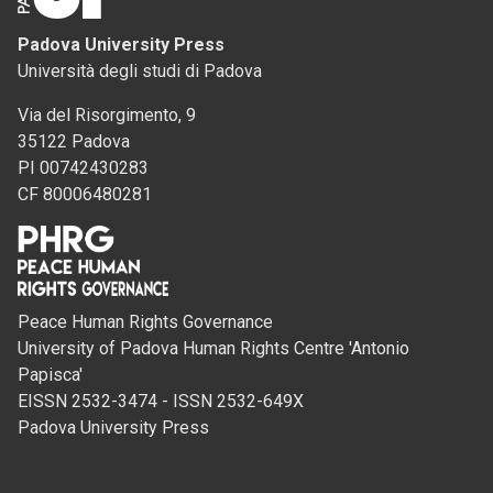
Padova University Press
Università degli studi di Padova
Via del Risorgimento, 9
35122 Padova
PI 00742430283
CF 80006480281
Peace Human Rights Governance
University of Padova Human Rights Centre 'Antonio
Papisca'
EISSN 2532-3474 - ISSN 2532-649X
Padova University Press