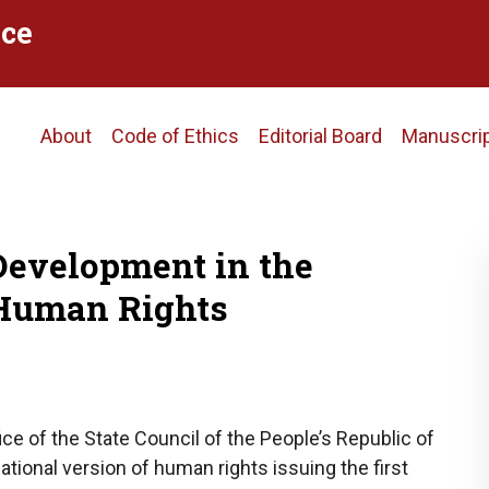
ce
Main
About
Code of Ethics
Editorial Board
Manuscri
navigation
Development in the
 Human Rights
ice of the State Council of the People’s Republic of
tional version of human rights issuing the first