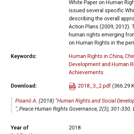
White Paper on Human Righ
issued several specific Whi
describing the overall app
Action Plans (2009, 2012). 
human rights emerging from
on Human Rights in the per
Keywords
Human Rights in China
,
Chi
Development and Human R
Achievements
Download
2018_3_2.pdf
(366.29 
Pisanò A.
(2018) "
Human Rights and Social Develo
",
Peace Human Rights Governance
, 2(3), 301-33
Year of
2018