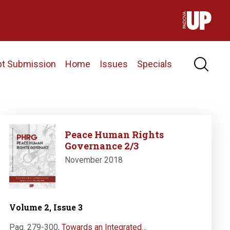
pt Submission
Home
Issues
Specials
Image
Peace Human Rights
Governance 2/3
November 2018
Volume 2, Issue 3
Pag. 279-300
,
Towards an Integrated…