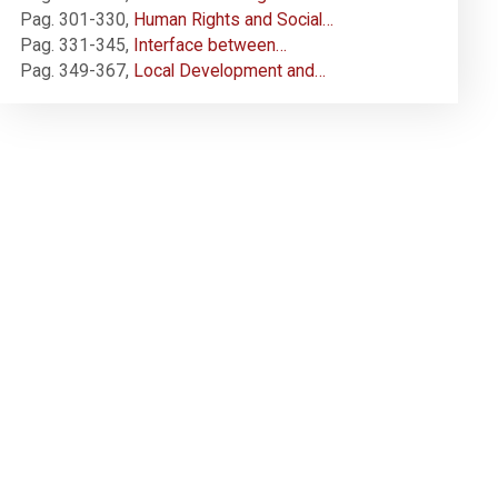
Pag. 301-330
,
Human Rights and Social…
Pag. 331-345
,
Interface between…
Pag. 349-367
,
Local Development and…