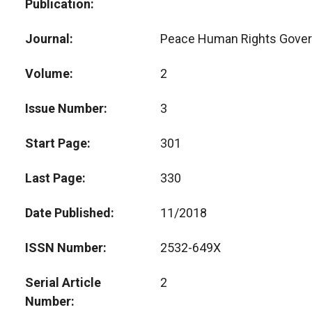
Publication
Journal
Peace Human Rights Gove
Volume
2
Issue Number
3
Start Page
301
Last Page
330
Date Published
11/2018
ISSN Number
2532-649X
Serial Article
2
Number