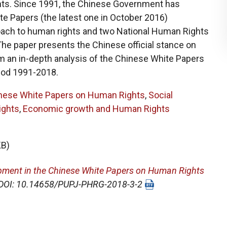
ts. Since 1991, the Chinese Government has
te Papers (the latest one in October 2016)
roach to human rights and two National Human Rights
The paper presents the Chinese official stance on
 an in-depth analysis of the Chinese White Papers
iod 1991-2018.
nese White Papers on Human Rights
,
Social
ights
,
Economic growth and Human Rights
KB)
pment in the Chinese White Papers on Human Rights
0. DOI: 10.14658/PUPJ-PHRG-2018-3-2