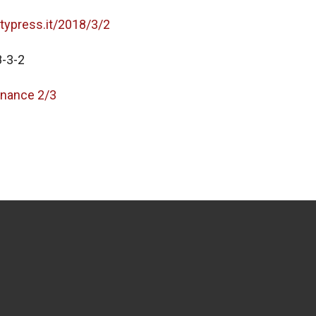
itypress.it/2018/3/2
-3-2
nance 2/3