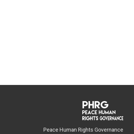
Peace Human Rights Governance