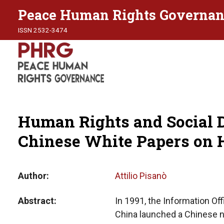
Peace Human Rights Governan
ISSN 2532-3474
Human Rights and Social 
Chinese White Papers on
Author
Attilio Pisanò
Abstract
In 1991, the Information Off
China launched a Chinese na