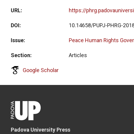
URL
https://phrg.padovaunivers
DOI
10.14658/PUPJ-PHRG-2018
Issue
Peace Human Rights Gover
Section
Articles
Google Scholar
Padova University Press