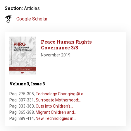
Section
Articles
Google Scholar
Image
Peace Human Rights
Governance 3/3
November 2019
Volume 3, Issue 3
Pag. 275-305
,
Technology Changing @ a…
Pag. 307-331
,
Surrogate Motherhood:…
Pag. 333-363
,
Cuts into Children’s…
Pag. 365-388
,
Migrant Children and…
Pag. 389-414
,
New Technologies in…