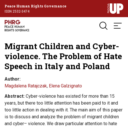
Peace Human Rights Governance
ISSN 2532-3474
Migrant Children and Cyber-
violence. The Problem of Hate
Speech in Italy and Poland
Author
Magdalena Ratajczak
,
Elena Galzignato
Abstract
Cyber-violence has existed for more than 15
years, but there too little attention has been paid to it and
too little action in dealing with it. The main aim of this paper
is to discuss and analyze the problem of migrant children
and cyber– violence. We draw particular attention to hate