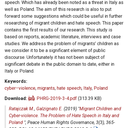
speech. Which has already been noted as a threat in Italy as
well as Poland. The aim of this research is also to put
forward some suggestions which could be useful in further
researching of migrant children and hate speech. This paper
contains the first results of our research. This study is
based on reports, academic literature, interviews and case
studies. We address the problem of migrants’ children as
we consider it to be a significant element of public
discourse. Unfortunately it has not been subject of
significant debate in the public domain to date, either in
Italy or Poland.
Keywords
cyber–violence
,
migrants
,
hate speech
,
Italy
,
Poland
Download
PHRG-2019-3-4.pdf
(313.39 KB)
Ratajczak M.
,
Galzignato E.
(2019) "
Migrant Children and
Cyber-violence. The Problem of Hate Speech in Italy and
Poland
",
Peace Human Rights Governance
, 3(3), 365-