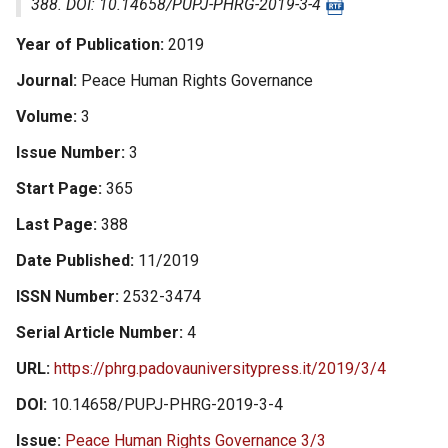
388. DOI: 10.14658/PUPJ-PHRG-2019-3-4
Year of Publication
2019
Journal
Peace Human Rights Governance
Volume
3
Issue Number
3
Start Page
365
Last Page
388
Date Published
11/2019
ISSN Number
2532-3474
Serial Article Number
4
URL
https://phrg.padovauniversitypress.it/2019/3/4
DOI
10.14658/PUPJ-PHRG-2019-3-4
Issue
Peace Human Rights Governance 3/3