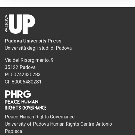
Padova University Press
Università degli studi di Padova
Via del Risorgimento, 9
35122 Padova
PI 00742430283
CF 80006480281
Peace Human Rights Governance
University of Padova Human Rights Centre 'Antonio
Papisca'