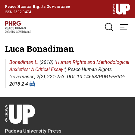
Peace Human Rights Governance
ISSN 2532-3474
Luca Bonadiman
Bonadiman L.
(2018) "
Human Rights and Methodological
Anxieties: A Critical Essay
",
Peace Human Rights
Governance
, 2(2), 221-253. DOI: 10.14658/PUPJ-PHRG-
2018-2-4
Padova University Press