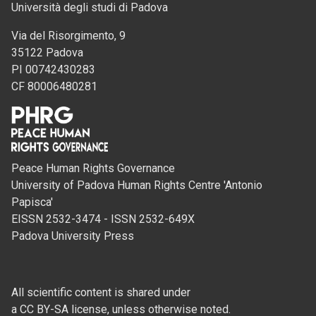
Università degli studi di Padova
Via del Risorgimento, 9
35122 Padova
PI 00742430283
CF 80006480281
Peace Human Rights Governance
University of Padova Human Rights Centre 'Antonio
Papisca'
EISSN 2532-3474 - ISSN 2532-649X
Padova University Press
All scientific content is shared under
a CC BY-SA license, unless otherwise noted.