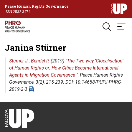
Peace Human Rights Governance
ISSN 2532-3474
Janina Stürner
Stürner J.
,
Bendel P.
(2019) "
The Two-way ‘Glocalisation’
of Human Rights or: How Cities Become International
Agents in Migration Governance
",
Peace Human Rights
Governance
, 3(2), 215-239. DOI: 10.14658/PUPJ-PHRG-
2019-2-3