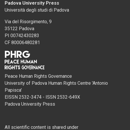
Padova University Press
Università degli studi di Padova
Via del Risorgimento, 9
35122 Padova
PI 00742430283
CF 80006480281
Peace Human Rights Governance
University of Padova Human Rights Centre 'Antonio
Papisca'
EISSN 2532-3474 - ISSN 2532-649X
Padova University Press
All scientific content is shared under