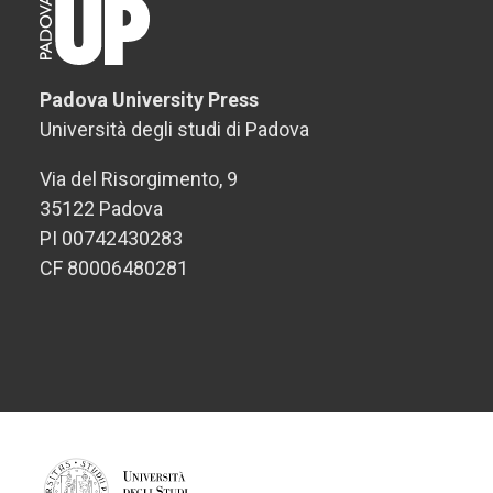
Padova University Press
Università degli studi di Padova
Via del Risorgimento, 9
35122 Padova
PI 00742430283
CF 80006480281