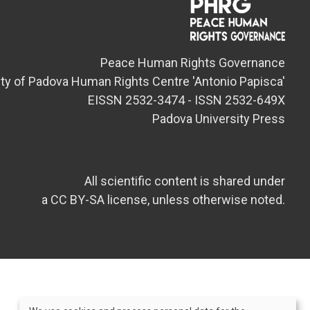
Peace Human Rights Governance
ity of Padova Human Rights Centre 'Antonio Papisca'
EISSN 2532-3474 - ISSN 2532-649X
Padova University Press
All scientific content is shared under
a CC BY-SA license, unless otherwise noted.