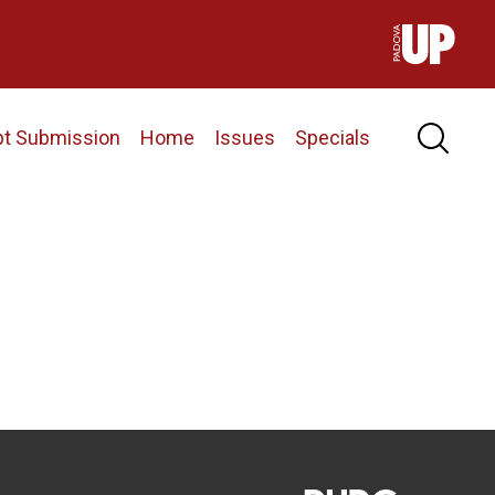
pt Submission
Home
Issues
Specials