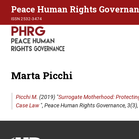
Peace Human Rights Governan
ISSN 2532-3474
Marta Picchi
Picchi M.
(2019) "
Surrogate Motherhood: Protecting 
Case Law
",
Peace Human Rights Governance
, 3(3