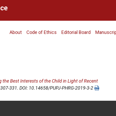
ce
Main
About
Code of Ethics
Editorial Board
Manuscri
navigation
the Best Interests of the Child in Light of Recent
), 307-331. DOI: 10.14658/PUPJ-PHRG-2019-3-2