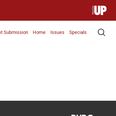
pt Submission
Home
Issues
Specials