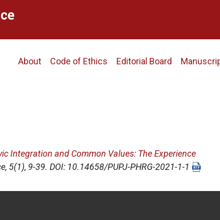
ce
Main
About
Code of Ethics
Editorial Board
Manuscri
navigation
vic Integration and Common Values: The Experience
ce
, 5(1), 9-39. DOI: 10.14658/PUPJ-PHRG-2021-1-1