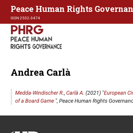
Peace Human Rights Governan
ISSN 2532-3474
Andrea Carlà
Medda-Windischer R.
,
Carlà A.
(2021) "
European Ci
of a Board Game
",
Peace Human Rights Governan