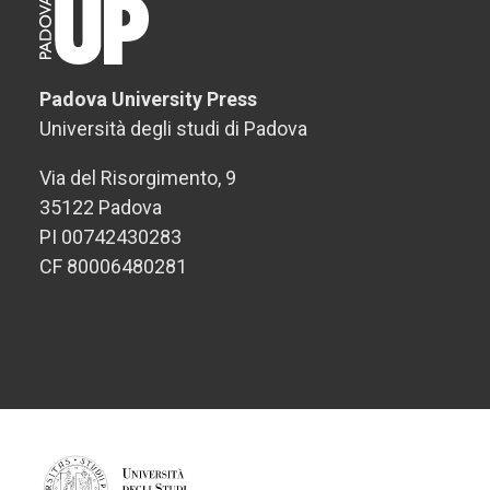
Padova University Press
Università degli studi di Padova
Via del Risorgimento, 9
35122 Padova
PI 00742430283
CF 80006480281