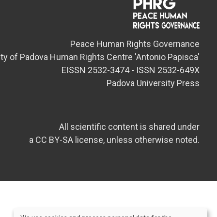
Peace Human Rights Governance
ity of Padova Human Rights Centre 'Antonio Papisca'
EISSN 2532-3474 - ISSN 2532-649X
Padova University Press
All scientific content is shared under
a CC BY-SA license, unless otherwise noted.