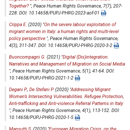
Together?
",
Peace Human Rights Governance
, 7(7), 207-
228. DOI: 10.14658/PUPJ-PHRG-2023-aof-01
Crippa E.
(2020) "
On the severe labour exploitation of
migrant women in Italy: a human rights and multi-level
policy perspective
",
Peace Human Rights Governance
,
4(3), 311-347. DOI: 10.14658/PUPJ-PHRG-2020-3-2
Buoncompagni G.
(2021) "
Digital (Dis)integration.
Narratives and Management of Migration on Social Media
",
Peace Human Rights Governance
, 5(1), 41-64. DOI:
10.14658/PUPJ-PHRG-2021-1-2
Degani P.
,
De Stefani P.
(2020) "
Addressing Migrant
Women’s Intersecting Vulnerabilities. Refugee Protection,
Anti-trafficking and Anti-violence Referral Patterns in Italy
",
Peace Human Rights Governance
, 4(1), 113-152. DOI:
10.14658/PUPJ-PHRG-2020-1-5
Mansutti S.
(2020) "
European Migration Crisis: on the