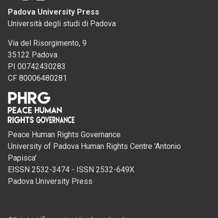
Padova University Press
Università degli studi di Padova
Via del Risorgimento, 9
35122 Padova
PI 00742430283
CF 80006480281
Peace Human Rights Governance
University of Padova Human Rights Centre 'Antonio
Papisca'
EISSN 2532-3474 - ISSN 2532-649X
Padova University Press