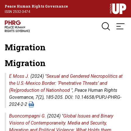
Peace Human Rights Governance
ISSN 2532-3474
Migration
Migration
E Moss J.
(2024) "
Sexual and Gendered Necropolitics at
the U.S.-Mexico Border: ‘Penetrative Threats’ and
(Re)production of Nationhood
",
Peace Human Rights
Governance
, 7(2), 185-205. DOI: 10.14658/PUPJ-PHRG-
2024-2-2
Buoncompagni G.
(2024) "
Global Issues and Binary
Visions of Contemporaneity. Media and Security,
Migration and Political Violence: What Holds them