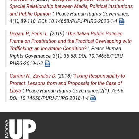
Special Relationship between Media, Political Institutions
and Public Opinion
",
Peace Human Rights Governance
,
4(1), 89-110. DOI: 10.14658/PUPJ-PHRG-2020-1-4
Degani P.
,
Perini L.
(2019) "
The Italian Public Policies
Frame on Prostitution and the Practical Overlapping with
Trafficking: an Inevitable Condition?
",
Peace Human
Rights Governance
, 3(1), 35-68. DOI: 10.14658/PUPJ-
PHRG-2019-1-2
Cantini N.
,
Zavialov D.
(2018) "
Fixing Responsibility to
Protect: Lessons from and Proposals for the Case of
Libya
",
Peace Human Rights Governance
, 2(1), 75-96.
DOI: 10.14658/PUPJ-PHRG-2018-1-4