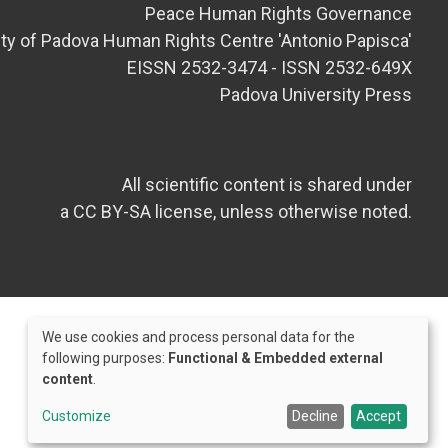
Peace Human Rights Governance
ity of Padova Human Rights Centre 'Antonio Papisca'
EISSN 2532-3474 - ISSN 2532-649X
Padova University Press
All scientific content is shared under
a CC BY-SA license, unless otherwise noted.
We use cookies and process personal data for the
Use
following purposes:
Functional & Embedded external
content
.
of
Credits
personal
Customize
Decline
Accept
data