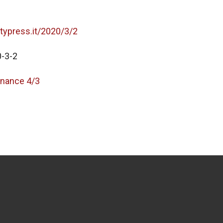
itypress.it/2020/3/2
-3-2
nance 4/3