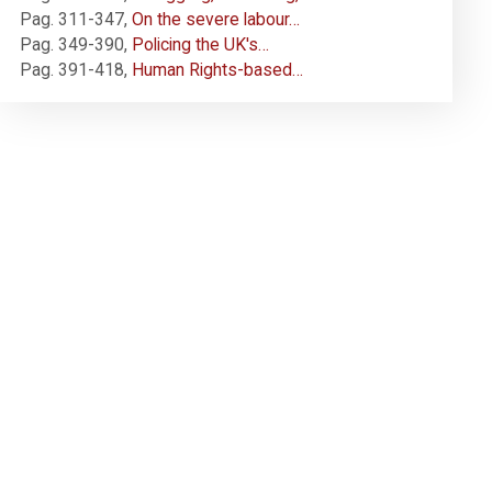
Pag. 311-347
,
On the severe labour…
Pag. 349-390
,
Policing the UK's…
Pag. 391-418
,
Human Rights-based…