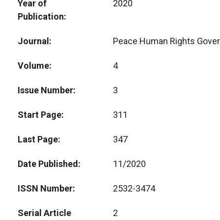
Year of
2020
Publication
Journal
Peace Human Rights Gove
Volume
4
Issue Number
3
Start Page
311
Last Page
347
Date Published
11/2020
ISSN Number
2532-3474
Serial Article
2