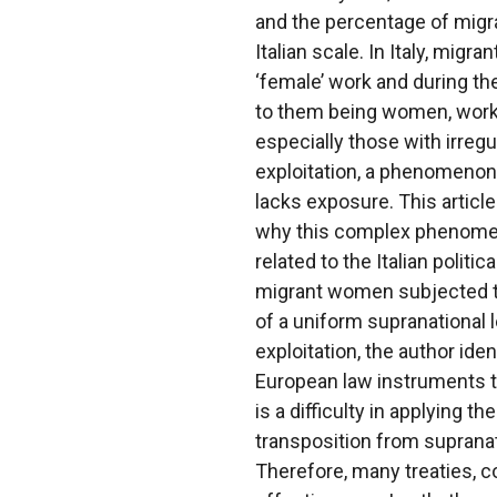
and the percentage of migr
Italian scale. In Italy, mig
‘female’ work and during th
to them being women, worke
especially those with irregu
exploitation, a phenomenon t
lacks exposure. This articl
why this complex phenomeno
related to the Italian polit
migrant women subjected to
of a uniform supranational 
exploitation, the author ide
European law instruments th
is a difficulty in applying t
transposition from supranatio
Therefore, many treaties, c