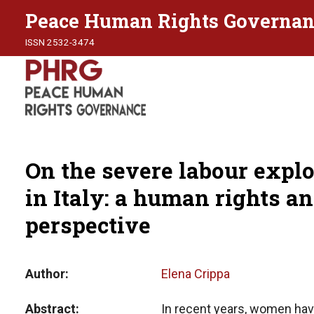
Peace Human Rights Governan
ISSN 2532-3474
On the severe labour expl
in Italy: a human rights an
perspective
Author
Elena Crippa
Abstract
In recent years, women hav