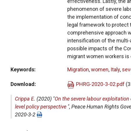
effectiveness. Lastly, the 
phenomenon of severe labou
the implementation of conce
legal framework to protect t
comprehensive approach wi
intensification of the multi
possible impacts of the Co
migrant women workers is 
Keywords
Migration
,
women
,
Italy
,
seve
Download
PHRG-2020-3-02.pdf
(3
Crippa E.
(2020) "
On the severe labour exploitation
level policy perspective
",
Peace Human Rights Gov
2020-3-2