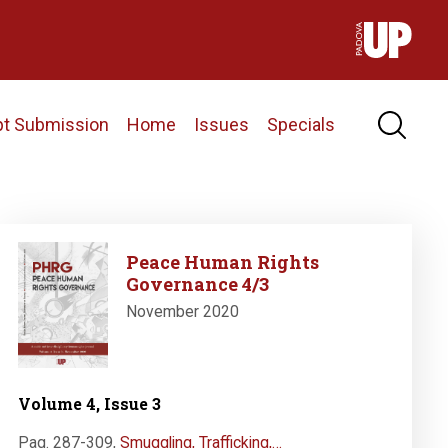
pt Submission
Home
Issues
Specials
Image
Peace Human Rights
Governance 4/3
November 2020
Volume 4, Issue 3
Pag. 287-309
,
Smuggling, Trafficking,…