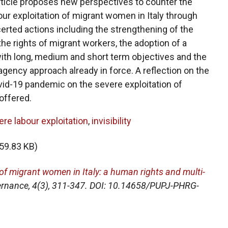
article proposes new perspectives to counter the
r exploitation of migrant women in Italy through
rted actions including the strengthening of the
he rights of migrant workers, the adoption of a
th long, medium and short term objectives and the
-agency approach already in force. A reflection on the
vid-19 pandemic on the severe exploitation of
offered.
re labour exploitation
,
invisibility
59.83 KB)
 of migrant women in Italy: a human rights and multi-
ernance
, 4(3), 311-347. DOI: 10.14658/PUPJ-PHRG-