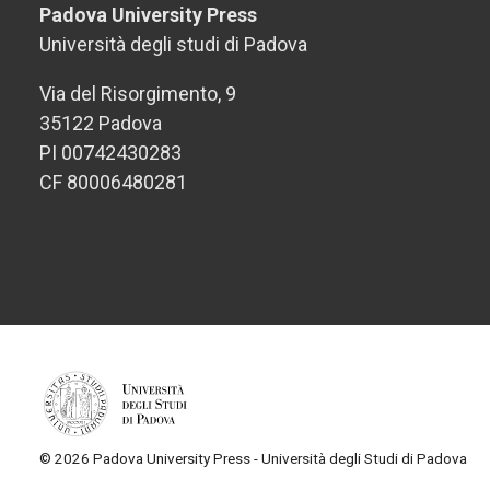
Padova University Press
Università degli studi di Padova
Via del Risorgimento, 9
35122 Padova
PI 00742430283
CF 80006480281
© 2026 Padova University Press - Università degli Studi di Padova