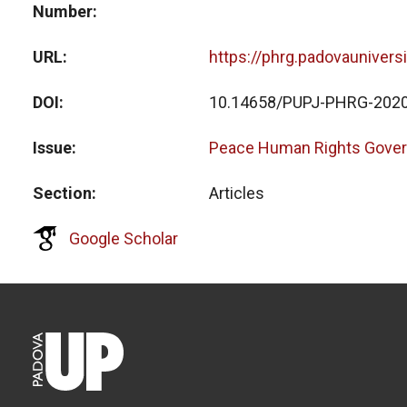
Number
URL
https://phrg.padovaunivers
DOI
10.14658/PUPJ-PHRG-2020
Issue
Peace Human Rights Gover
Section
Articles
Google Scholar