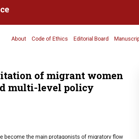
ce
Main
About
Code of Ethics
Editorial Board
Manuscri
navigation
oitation of migrant women
d multi-level policy
e become the main protagonists of migratory flow