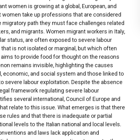
ant women is growing at a global, European, and
rant women take up professions that are considered
e migratory path they must face challenges related
rs, and migrants. Women migrant workers in Italy,
lar status, are often exposed to severe labour
hat is not isolated or marginal, but which often
e aims to provide food for thought on the reasons
n remains invisible, highlighting the causes
ical, economic, and social system and those linked to
 severe labour exploitation. Despite the absence
legal framework regulating severe labour
ntifies several international, Council of Europe and
at relate to this issue. What emerges is that there
hese rules and that there is inadequate or partial
nal levels to the Italian national and local levels.
onventions and laws lack application and