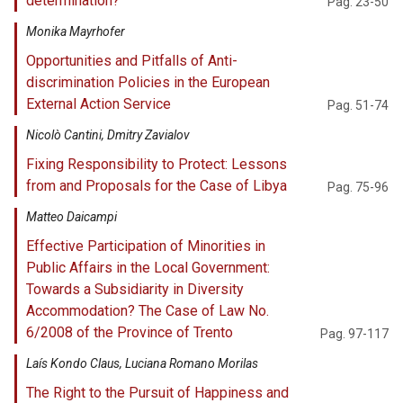
determination?
Pag. 23-50
Monika Mayrhofer
Opportunities and Pitfalls of Anti-
discrimination Policies in the European
External Action Service
Pag. 51-74
Nicolò Cantini, Dmitry Zavialov
Fixing Responsibility to Protect: Lessons
from and Proposals for the Case of Libya
Pag. 75-96
Matteo Daicampi
Effective Participation of Minorities in
Public Affairs in the Local Government:
Towards a Subsidiarity in Diversity
Accommodation? The Case of Law No.
6/2008 of the Province of Trento
Pag. 97-117
Laís Kondo Claus, Luciana Romano Morilas
The Right to the Pursuit of Happiness and