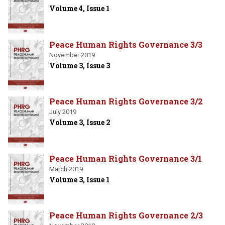
Volume 4, Issue 1
Peace Human Rights Governance 3/3
November 2019
Volume 3, Issue 3
Peace Human Rights Governance 3/2
July 2019
Volume 3, Issue 2
Peace Human Rights Governance 3/1
March 2019
Volume 3, Issue 1
Peace Human Rights Governance 2/3