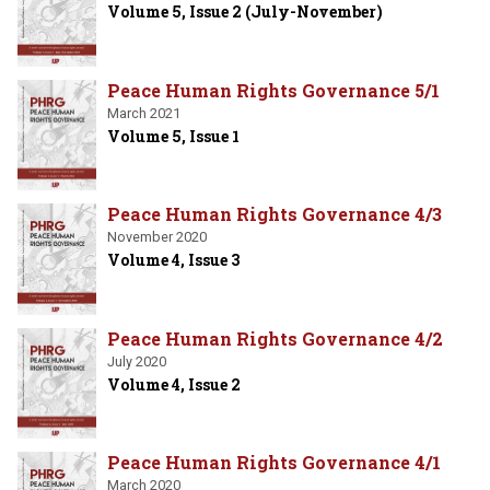
Volume 5, Issue 2 (July-November)
Peace Human Rights Governance 5/1
March 2021
Volume 5, Issue 1
Peace Human Rights Governance 4/3
November 2020
Volume 4, Issue 3
Peace Human Rights Governance 4/2
July 2020
Volume 4, Issue 2
Peace Human Rights Governance 4/1
March 2020