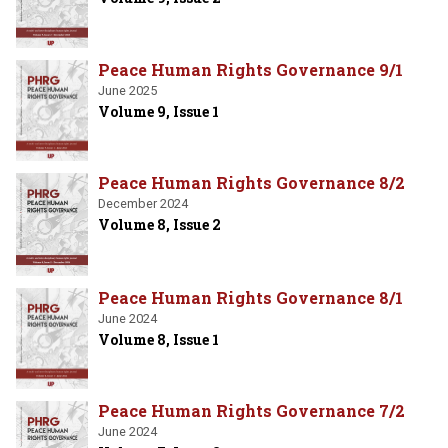
Peace Human Rights Governance 9/1
June 2025
Volume 9, Issue 1
Peace Human Rights Governance 8/2
December 2024
Volume 8, Issue 2
Peace Human Rights Governance 8/1
June 2024
Volume 8, Issue 1
Peace Human Rights Governance 7/2
June 2024