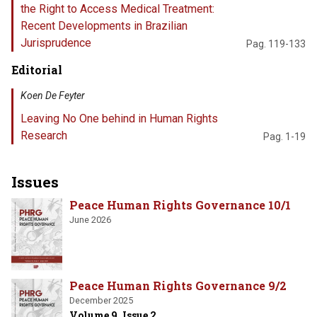
the Right to Access Medical Treatment:
Recent Developments in Brazilian
Jurisprudence
Pag. 119-133
Editorial
Koen De Feyter
Leaving No One behind in Human Rights
Research
Pag. 1-19
Issues
Peace Human Rights Governance 10/1
June 2026
Peace Human Rights Governance 9/2
December 2025
Volume 9, Issue 2