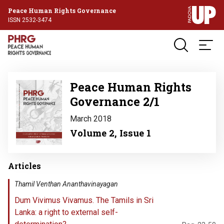
Peace Human Rights Governance
ISSN 2532-3474
Image
Peace Human Rights
Governance 2/1
March 2018
Volume 2, Issue 1
Articles
Thamil Venthan Ananthavinayagan
Dum Vivimus Vivamus. The Tamils in Sri
Lanka: a right to external self-