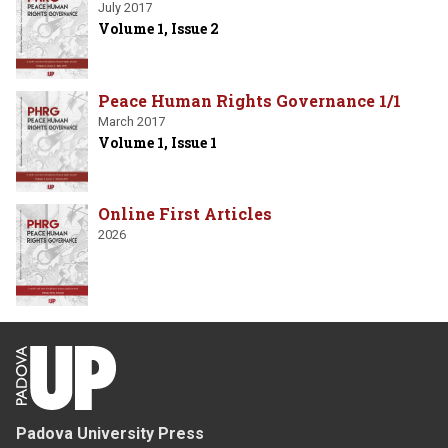
July 2017
Volume 1, Issue 2
Peace Human Rights Governance 1/1
March 2017
Volume 1, Issue 1
Online First Articles
2026
Padova University Press