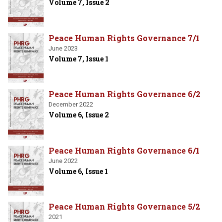
Volume 7, Issue 2
Peace Human Rights Governance 7/1
June 2023
Volume 7, Issue 1
Peace Human Rights Governance 6/2
December 2022
Volume 6, Issue 2
Peace Human Rights Governance 6/1
June 2022
Volume 6, Issue 1
Peace Human Rights Governance 5/2
2021