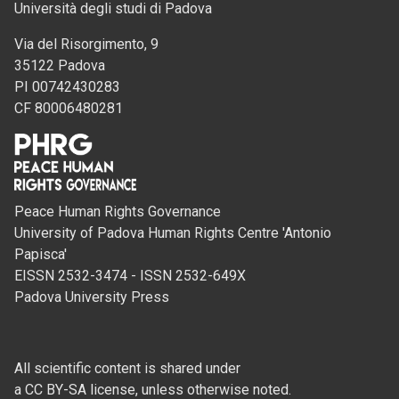
Università degli studi di Padova
Via del Risorgimento, 9
35122 Padova
PI 00742430283
CF 80006480281
Peace Human Rights Governance
University of Padova Human Rights Centre 'Antonio
Papisca'
EISSN 2532-3474 - ISSN 2532-649X
Padova University Press
All scientific content is shared under
a CC BY-SA license, unless otherwise noted.