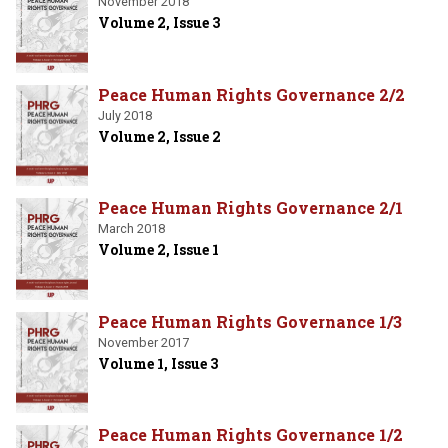
November 2018
Volume 2, Issue 3
Peace Human Rights Governance 2/2
July 2018
Volume 2, Issue 2
Peace Human Rights Governance 2/1
March 2018
Volume 2, Issue 1
Peace Human Rights Governance 1/3
November 2017
Volume 1, Issue 3
Peace Human Rights Governance 1/2