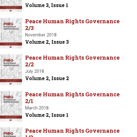
Volume 3, Issue 1
Peace Human Rights Governance
2/3
November 2018
Volume 2, Issue 3
Peace Human Rights Governance
2/2
July 2018
Volume 2, Issue 2
Peace Human Rights Governance
2/1
March 2018
Volume 2, Issue 1
Peace Human Rights Governance