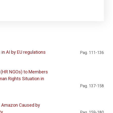
in AI by EU regulations
Pag. 111-136
s (HR NGOs) to Members
an Rights Situation in
Pag. 137-158
he Amazon Caused by
ty
Pag. 159-180