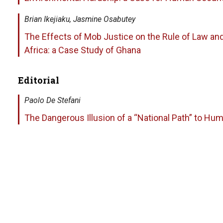
Brian Ikejiaku, Jasmine Osabutey
The Effects of Mob Justice on the Rule of Law an
Africa: a Case Study of Ghana
Editorial
Paolo De Stefani
The Dangerous Illusion of a “National Path” to Hu