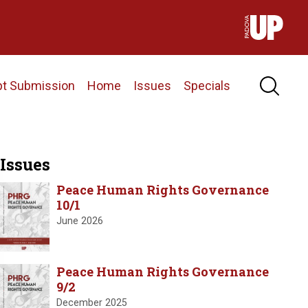
pt Submission
Home
Issues
Specials
Issues
Peace Human Rights Governance
10/1
June 2026
Peace Human Rights Governance
9/2
December 2025