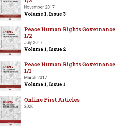
1/3
November 2017
Volume 1, Issue 3
Peace Human Rights Governance
1/2
July 2017
Volume 1, Issue 2
Peace Human Rights Governance
1/1
March 2017
Volume 1, Issue 1
Online First Articles
2026