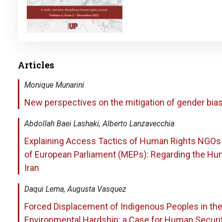
Articles
Monique Munarini
New perspectives on the mitigation of gender bias 
Abdollah Baei Lashaki, Alberto Lanzavecchia
Explaining Access Tactics of Human Rights NGO
of European Parliament (MEPs): Regarding the Hum
Iran
Daqui Lema, Augusta Vasquez
Forced Displacement of Indigenous Peoples in t
Environmental Hardship: a Case for Human Securi