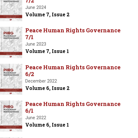
7/2
June 2024
Volume 7, Issue 2
Peace Human Rights Governance
7/1
June 2023
Volume 7, Issue 1
Peace Human Rights Governance
6/2
December 2022
Volume 6, Issue 2
Peace Human Rights Governance
6/1
June 2022
Volume 6, Issue 1