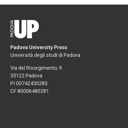
Padova University Press
Università degli studi di Padova
Via del Risorgimento, 9
35122 Padova
PI 00742430283
CF 80006480281