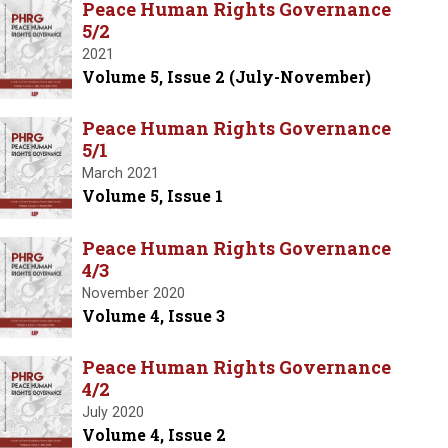
Peace Human Rights Governance
5/2
2021
Volume 5, Issue 2 (July-November)
Peace Human Rights Governance
5/1
March 2021
Volume 5, Issue 1
Peace Human Rights Governance
4/3
November 2020
Volume 4, Issue 3
Peace Human Rights Governance
4/2
July 2020
Volume 4, Issue 2