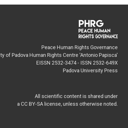
Peace Human Rights Governance
ity of Padova Human Rights Centre 'Antonio Papisca'
EISSN 2532-3474 - ISSN 2532-649X
Padova University Press
All scientific content is shared under
a CC BY-SA license, unless otherwise noted.