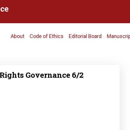
ce
Main
About
Code of Ethics
Editorial Board
Manuscri
navigation
Rights Governance 6/2
2