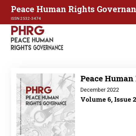
Peace Human Rights Governan
ISSN 2532-3474
Image
Peace Human 
December 2022
Volume 6, Issue 