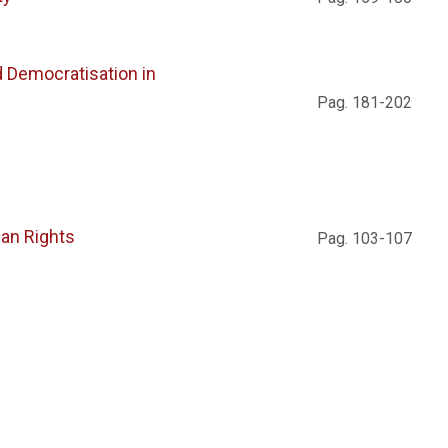
d Democratisation in
Pag. 181-202
man Rights
Pag. 103-107