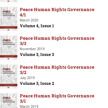
Peace Human Rights Governance
4/1
March 2020
Volume 4, Issue 1
Peace Human Rights Governance
3/3
November 2019
Volume 3, Issue 3
Peace Human Rights Governance
3/2
July 2019
Volume 3, Issue 2
Peace Human Rights Governance
3/1
March 2019