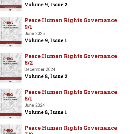
Volume 9, Issue 2
Peace Human Rights Governance
9/1
June 2025
Volume 9, Issue 1
Peace Human Rights Governance
8/2
December 2024
Volume 8, Issue 2
Peace Human Rights Governance
8/1
June 2024
Volume 8, Issue 1
Peace Human Rights Governance