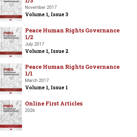
1/3
November 2017
Volume 1, Issue 3
Peace Human Rights Governance
1/2
July 2017
Volume 1, Issue 2
Peace Human Rights Governance
1/1
March 2017
Volume 1, Issue 1
Online First Articles
2026