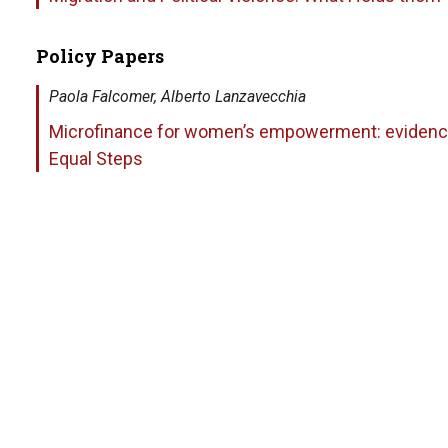
Policy Papers
Paola Falcomer, Alberto Lanzavecchia
Microfinance for women’s empowerment: evidence
Equal Steps