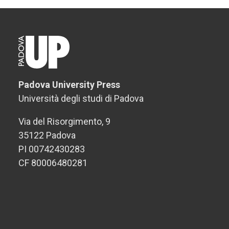
Padova University Press
Università degli studi di Padova
Via del Risorgimento, 9
35122 Padova
PI 00742430283
CF 80006480281