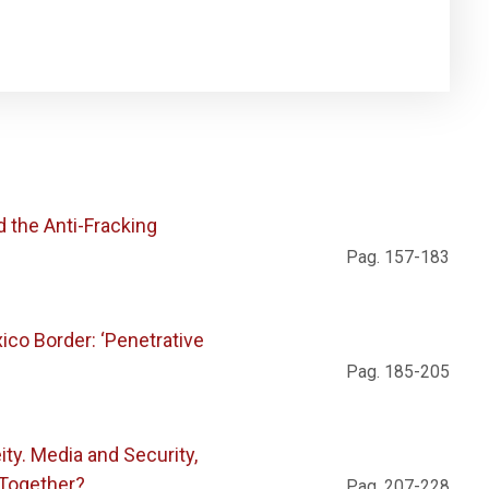
d the Anti-Fracking
Pag. 157-183
ico Border: ‘Penetrative
Pag. 185-205
ty. Media and Security,
 Together?
Pag. 207-228