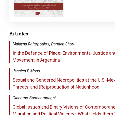
Articles
Malayna Raftopoulos, Damien Short
In the Defence of Place: Environmental Justice an
Movement in Argentina
Jessica E Moss
Sexual and Gendered Necropolitics at the U.S.-Mex
Threats’ and (Re)production of Nationhood
Giacomo Buoncompagni
Global Issues and Binary Visions of Contemporanei
Migration and Political Violence: What Holds them