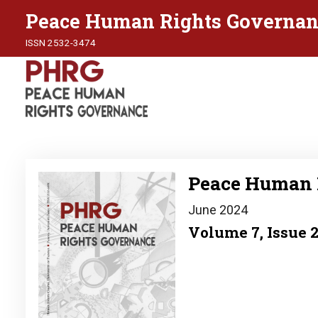
Peace Human Rights Governan
ISSN 2532-3474
Image
Peace Human 
June 2024
Volume 7, Issue 