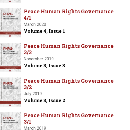
Peace Human Rights Governance
4/1
March 2020
Volume 4, Issue 1
Peace Human Rights Governance
3/3
November 2019
Volume 3, Issue 3
Peace Human Rights Governance
3/2
July 2019
Volume 3, Issue 2
Peace Human Rights Governance
3/1
March 2019