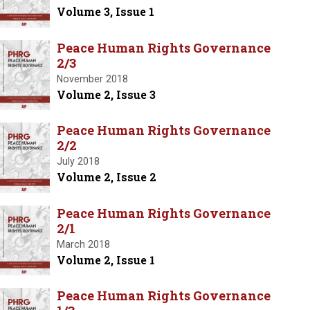
Volume 3, Issue 1
Peace Human Rights Governance
2/3
November 2018
Volume 2, Issue 3
Peace Human Rights Governance
2/2
July 2018
Volume 2, Issue 2
Peace Human Rights Governance
2/1
March 2018
Volume 2, Issue 1
Peace Human Rights Governance