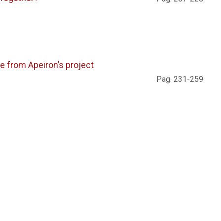
 from Apeiron’s project
Pag. 231-259