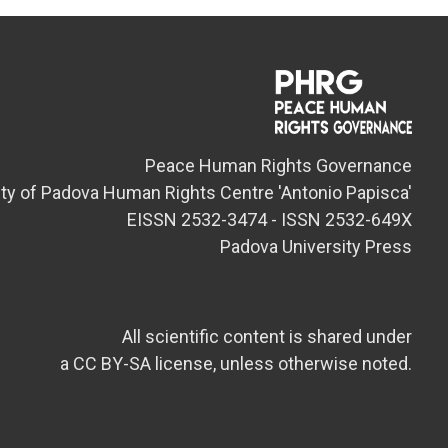
Peace Human Rights Governance
ity of Padova Human Rights Centre 'Antonio Papisca'
EISSN 2532-3474 - ISSN 2532-649X
Padova University Press
All scientific content is shared under
a CC BY-SA license, unless otherwise noted.