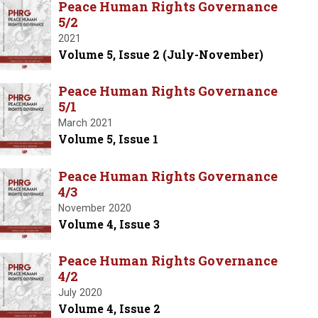
Peace Human Rights Governance
5/2
2021
Volume 5, Issue 2 (July-November)
Peace Human Rights Governance
5/1
March 2021
Volume 5, Issue 1
Peace Human Rights Governance
4/3
November 2020
Volume 4, Issue 3
Peace Human Rights Governance
4/2
July 2020
Volume 4, Issue 2