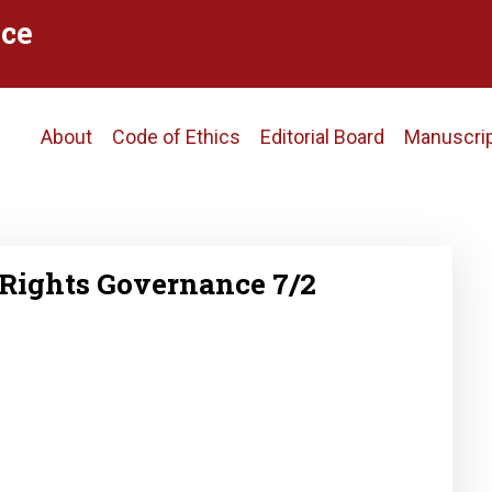
ce
Main
About
Code of Ethics
Editorial Board
Manuscri
navigation
Rights Governance 7/2
2