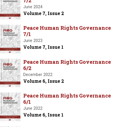
7/2
June 2024
Volume 7, Issue 2
Peace Human Rights Governance
7/1
June 2023
Volume 7, Issue 1
Peace Human Rights Governance
6/2
December 2022
Volume 6, Issue 2
Peace Human Rights Governance
6/1
June 2022
Volume 6, Issue 1