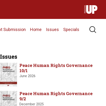
pt Submission
Home
Issues
Specials
Issues
Peace Human Rights Governance
10/1
June 2026
Peace Human Rights Governance
9/2
December 2025