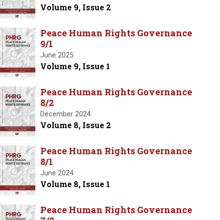
Volume 9, Issue 2
Peace Human Rights Governance
9/1
June 2025
Volume 9, Issue 1
Peace Human Rights Governance
8/2
December 2024
Volume 8, Issue 2
Peace Human Rights Governance
8/1
June 2024
Volume 8, Issue 1
Peace Human Rights Governance