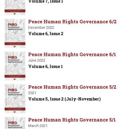
Volume 7, Issue 1
Peace Human Rights Governance 6/2
December 2022
Volume 6, Issue 2
Peace Human Rights Governance 6/1
June 2022
Volume 6, Issue 1
Peace Human Rights Governance 5/2
2021
Volume 5, Issue 2 (July-November)
Peace Human Rights Governance 5/1
March 2021