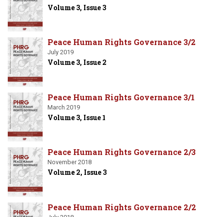
Volume 3, Issue 3
Peace Human Rights Governance 3/2
July 2019
Volume 3, Issue 2
Peace Human Rights Governance 3/1
March 2019
Volume 3, Issue 1
Peace Human Rights Governance 2/3
November 2018
Volume 2, Issue 3
Peace Human Rights Governance 2/2