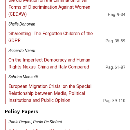
the Convention on the Elimination of All
Forms of Discrimination Against Women
(CEDAW)
Pag. 9-34
Sheila Donovan
‘Sharenting’: The Forgotten Children of the
GDPR
Pag. 35-59
Riccardo Nanni
On the Imperfect Democracy and Human
Rights Nexus: China and Italy Compared
Pag. 61-87
Sabrina Mansutti
European Migration Crisis: on the Special
Relationship between Media, Political
Institutions and Public Opinion
Pag. 89-110
Policy Papers
Paola Degani, Paolo De Stefani