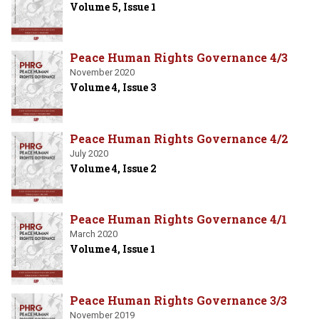
Volume 5, Issue 1
Peace Human Rights Governance 4/3
November 2020
Volume 4, Issue 3
Peace Human Rights Governance 4/2
July 2020
Volume 4, Issue 2
Peace Human Rights Governance 4/1
March 2020
Volume 4, Issue 1
Peace Human Rights Governance 3/3
November 2019