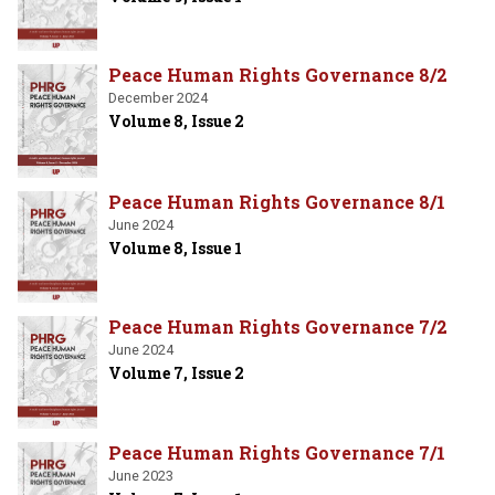
Peace Human Rights Governance 8/2
December 2024
Volume 8, Issue 2
Peace Human Rights Governance 8/1
June 2024
Volume 8, Issue 1
Peace Human Rights Governance 7/2
June 2024
Volume 7, Issue 2
Peace Human Rights Governance 7/1
June 2023