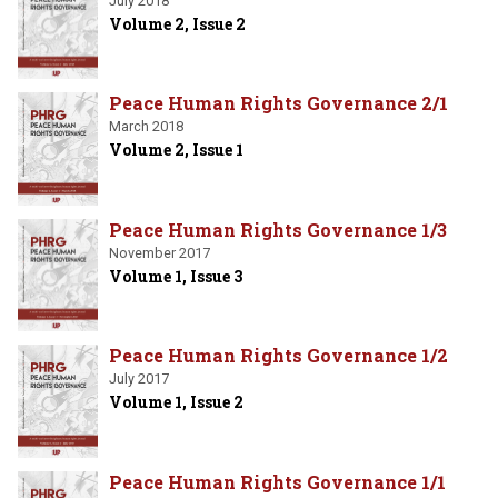
July 2018
Volume 2, Issue 2
Peace Human Rights Governance 2/1
March 2018
Volume 2, Issue 1
Peace Human Rights Governance 1/3
November 2017
Volume 1, Issue 3
Peace Human Rights Governance 1/2
July 2017
Volume 1, Issue 2
Peace Human Rights Governance 1/1