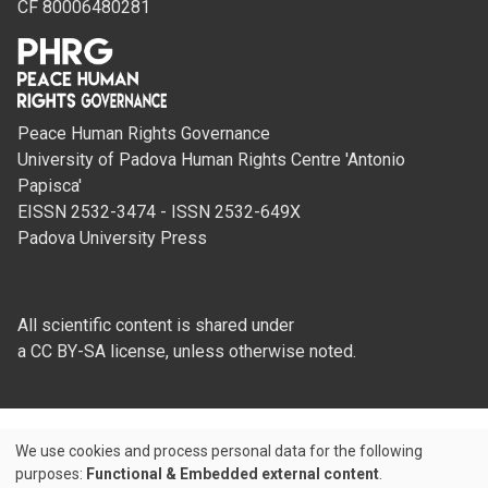
CF 80006480281
Peace Human Rights Governance
University of Padova Human Rights Centre 'Antonio
Papisca'
EISSN 2532-3474 - ISSN 2532-649X
Padova University Press
All scientific content is shared under
a CC BY-SA license, unless otherwise noted.
We use cookies and process personal data for the following
Use
purposes:
Functional & Embedded external content
.
Credits