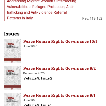
Addressing Migrant Women’s Intersecting
Vulnerabilities. Refugee Protection, Anti-
trafficking and Anti-violence Referral
Patterns in Italy
Pag. 113-152
Issues
Peace Human Rights Governance 10/1
June 2026
Peace Human Rights Governance 9/2
December 2025
Volume 9, Issue 2
Peace Human Rights Governance 9/1
June 2025
Volume 9, Issue 1