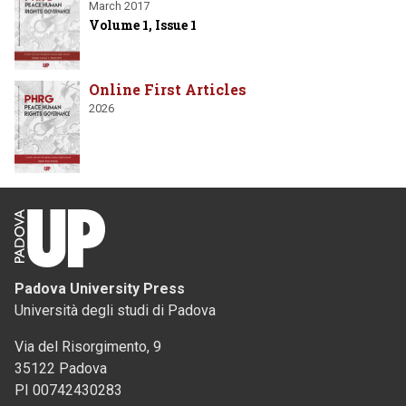
March 2017
Volume 1, Issue 1
Online First Articles
2026
Padova University Press
Università degli studi di Padova
Via del Risorgimento, 9
35122 Padova
PI 00742430283