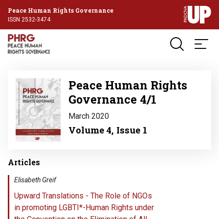
Peace Human Rights Governance
ISSN 2532-3474
Image
Peace Human Rights
Governance 4/1
March 2020
Volume 4, Issue 1
Articles
Elisabeth Greif
Upward Translations - The Role of NGOs
in promoting LGBTI*-Human Rights under